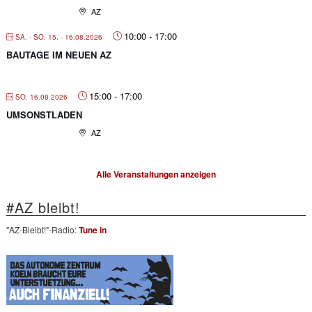
AZ
10:00
-
17:00
SA. - SO. 15. - 16.08.2026
BAUTAGE IM NEUEN AZ
15:00
-
17:00
SO. 16.08.2026
UMSONSTLADEN
AZ
Alle Veranstaltungen anzeigen
#AZ bleibt!
"AZ-Bleibt!"-Radio:
Tune in