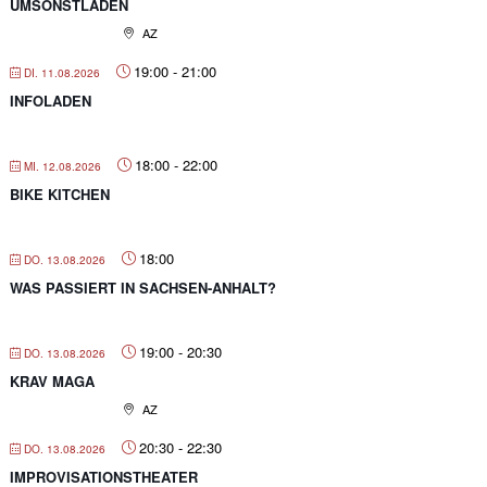
UMSONSTLADEN
AZ
19:00
-
21:00
DI. 11.08.2026
INFOLADEN
18:00
-
22:00
MI. 12.08.2026
BIKE KITCHEN
18:00
DO. 13.08.2026
WAS PASSIERT IN SACHSEN-ANHALT?
19:00
-
20:30
DO. 13.08.2026
KRAV MAGA
AZ
20:30
-
22:30
DO. 13.08.2026
IMPROVISATIONSTHEATER