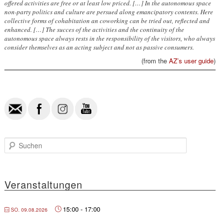
offered activities are free or at least low priced. […] In the autonomous space
non-party politics and culture are persued along emancipatory contents. Here
collective forms of cohabitation an coworking can be tried out, reflected and
enhanced. […] The succes of the activities and the continuity of the
autonomous space always rests in the responsibility of the visitors, who always
consider themselves as an acting subject and not as passive consumers.
(from the
AZ’s user guide
)
S
u
c
h
e
Veranstaltungen
n
15:00
-
17:00
SO. 09.08.2026