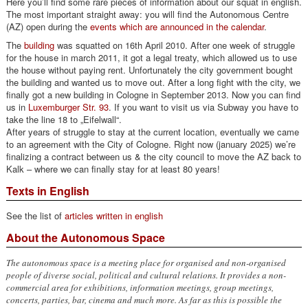
Here you’ll find some rare pieces of information about our squat in english.
The most important straight away: you will find the Autonomous Centre
(AZ) open during the
events which are announced in the calendar
.
The
building
was squatted on 16th April 2010. After one week of struggle
for the house in march 2011, it got a legal treaty, which allowed us to use
the house without paying rent. Unfortunately the city government bought
the building and wanted us to move out. After a long fight with the city, we
finally got a new building in Cologne in September 2013. Now you can find
us in
Luxemburger Str. 93
. If you want to visit us via Subway you have to
take the line 18 to „Eifelwall“.
After years of struggle to stay at the current location, eventually we came
to an agreement with the City of Cologne. Right now (january 2025) we’re
finalizing a contract between us & the city council to move the AZ back to
Kalk – where we can finally stay for at least 80 years!
Texts in English
See the list of
articles written in english
About the Autonomous Space
The autonomous space is a meeting place for organised and non-organised
people of diverse social, political and cultural relations. It provides a non-
commercial area for exhibitions, information meetings, group meetings,
concerts, parties, bar, cinema and much more. As far as this is possible the