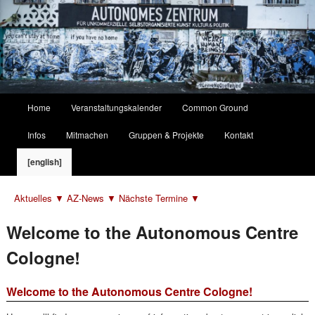
Hauptmenü
Home
Veranstaltungskalender
Common Ground
Zum
Zum
Infos
Mitmachen
Gruppen & Projekte
Kontakt
primären
sekundären
[english]
Inhalt
Inhalt
Aktuelles ▼
AZ-News ▼
Nächste Termine ▼
springen
springen
Welcome to the Autonomous Centre
Cologne!
Welcome to the Autonomous Centre Cologne!